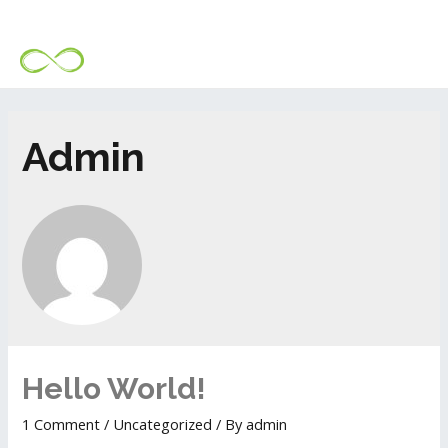
Admin
Hello World!
1 Comment
/
Uncategorized
/ By
admin