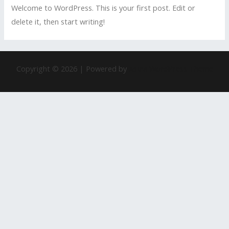
Welcome to WordPress. This is your first post. Edit or
delete it, then start writing!
Copyright © 2026 | Powered by
Astra WordPress Theme